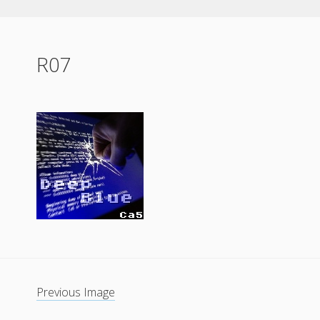
R07
Previous Image