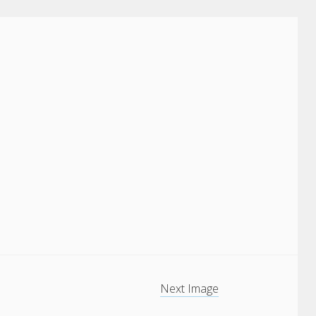
Next Image