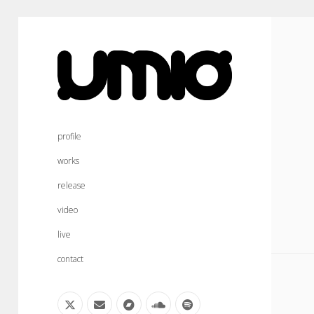
umio
sound
profile
works
release
video
live
contact
twitter
email
bandcamp
soundcloud
spotify