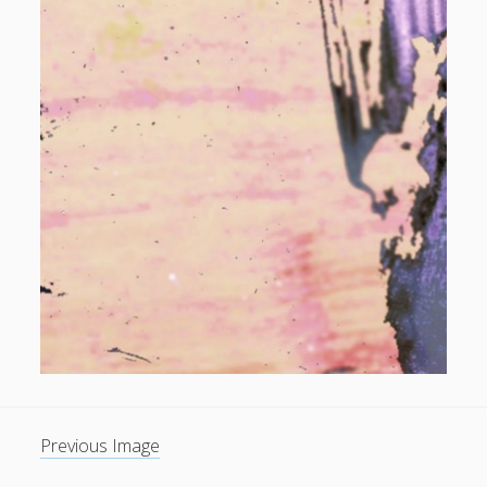
Previous Image