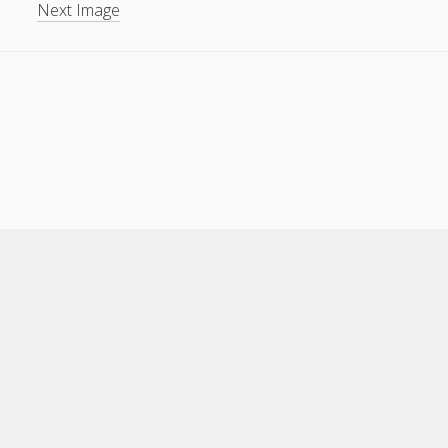
Next Image